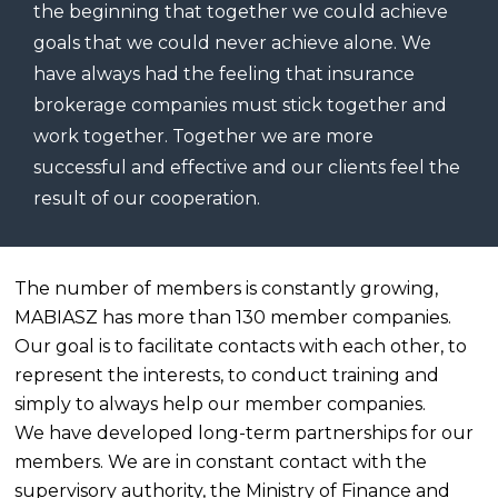
the beginning that together we could achieve
goals that we could never achieve alone. We
have always had the feeling that insurance
brokerage companies must stick together and
work together. Together we are more
successful and effective and our clients feel the
result of our cooperation.
The number of members is constantly growing,
MABIASZ has more than 130 member companies.
Our goal is to facilitate contacts with each other, to
represent the interests, to conduct training and
simply to always help our member companies.
We have developed long-term partnerships for our
members. We are in constant contact with the
supervisory authority, the Ministry of Finance and