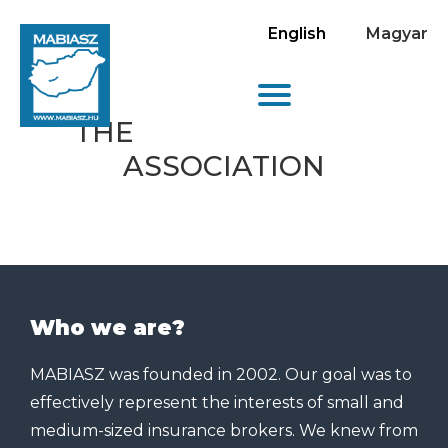
English
Magyar
THE
ASSOCIATION
Who we are?
MABIASZ was founded in 2002. Our goal was to
effectively represent the interests of small and
medium-sized insurance brokers. We knew from