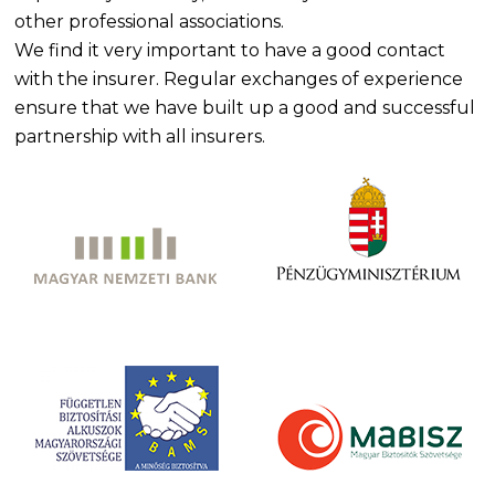
other professional associations.
We find it very important to have a good contact
with the insurer. Regular exchanges of experience
ensure that we have built up a good and successful
partnership with all insurers.