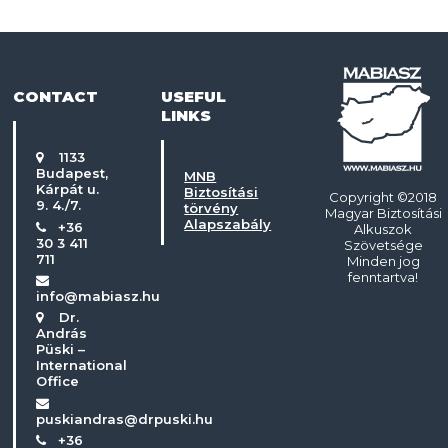
CONTACT
USEFUL
LINKS
1133
Budapest,
MNB
Kárpát u.
Biztosítási
Copyright ©2018
9. 4./7.
törvény
Magyar Biztosítási
Alapszabály
+36
Alkuszok
30 3 411
Szövetsége
711
Minden jog
fenntartva!
info@mabiasz.hu
Dr.
András
Püski –
International
Office
puskiandras@drpuski.hu
+36