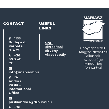
CONTACT
USEFUL
LINKS
1133
Budapest,
MNB
Kárpát u.
Biztosítási
Copyright ©2018
9. 4./7.
törvény
Magyar Biztosítási
Alapszabály
+36
Alkuszok
30 3 411
Szövetsége
711
Minden jog
fenntartva!
info@mabiasz.hu
Dr.
András
Püski –
International
Office
puskiandras@drpuski.hu
+36