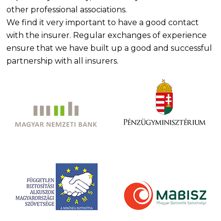
other professional associations.
We find it very important to have a good contact
with the insurer. Regular exchanges of experience
ensure that we have built up a good and successful
partnership with all insurers.