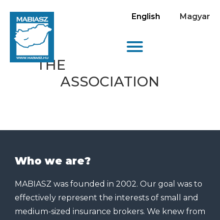
English
Magyar
THE
ASSOCIATION
Who we are?
MABIASZ was founded in 2002. Our goal was to
effectively represent the interests of small and
medium-sized insurance brokers. We knew from