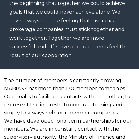
the beginning that together we could achieve
goals that we could never achieve alone. We
have always had the feeling that insurance
brokerage companies must stick together and
work together. Together we are more
successful and effective and our clients feel the
result of our cooperation.
The number of members is constantly growing,
MABIASZ has more than 130 member companies.
Our goal is to facilitate contacts with each other, to
represent the interests, to conduct training and
simply to always help our member companies.
We have developed long-term partnerships for our
members. We are in constant contact with the
supervisory authority, the Ministry of Finance and